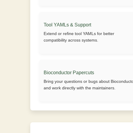
Tool YAMLs & Support
Extend or refine tool YAMLs for better
compatibility across systems.
Bioconductor Papercuts
Bring your questions or bugs about Bioconduct
and work directly with the maintainers.