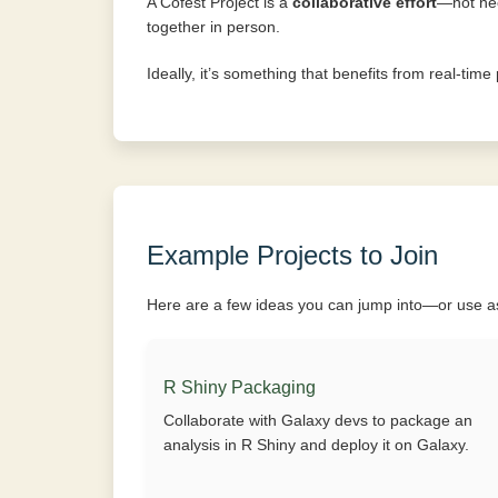
A Cofest Project is a
collaborative effort
—not nec
together in person.
Ideally, it’s something that benefits from real-tim
Example Projects to Join
Here are a few ideas you can jump into—or use as 
R Shiny Packaging
Collaborate with Galaxy devs to package an
analysis in R Shiny and deploy it on Galaxy.