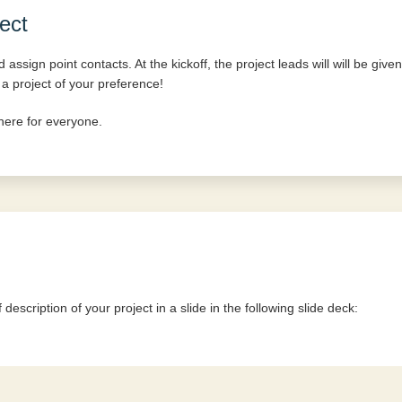
ect
assign point contacts. At the kickoff, the project leads will will be given
 a project of your preference!
here for everyone.
description of your project in a slide in the following slide deck: