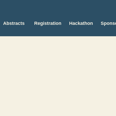
Abstracts
Registration
Hackathon
Spons