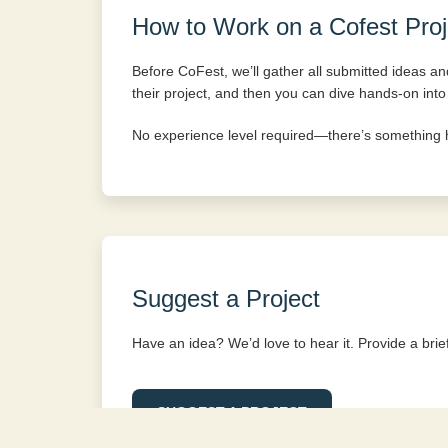
How to Work on a Cofest Proj
Before CoFest, we’ll gather all submitted ideas and 
their project, and then you can dive hands-on into
No experience level required—there’s something 
Suggest a Project
Have an idea? We’d love to hear it. Provide a brief 
SUGGEST A PROJECT