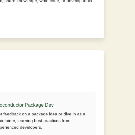
, share knowledge, write code, or develop tools
ioconductor Package Dev
t feedback on a package idea or dive in as a
intainer, learning best practices from
perienced developers.