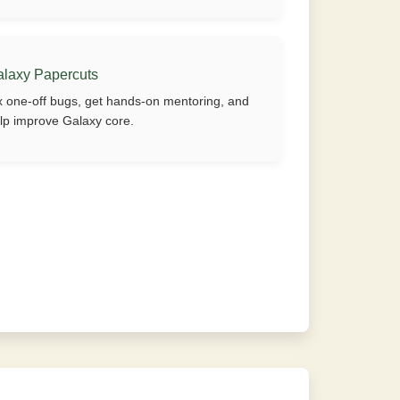
alaxy Papercuts
x one-off bugs, get hands-on mentoring, and
lp improve Galaxy core.