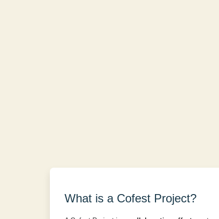
What is a Cofest Project?