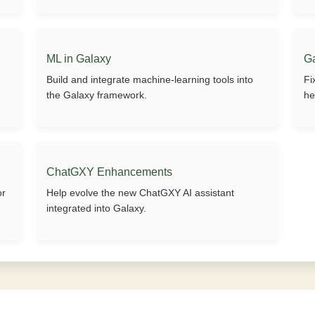
ML in Galaxy
G
Build and integrate machine-learning tools into
Fi
the Galaxy framework.
he
ChatGXY Enhancements
or
Help evolve the new ChatGXY AI assistant
integrated into Galaxy.