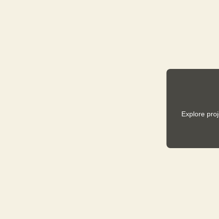
Explore pro