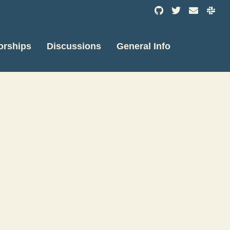
orships
Discussions
General Info