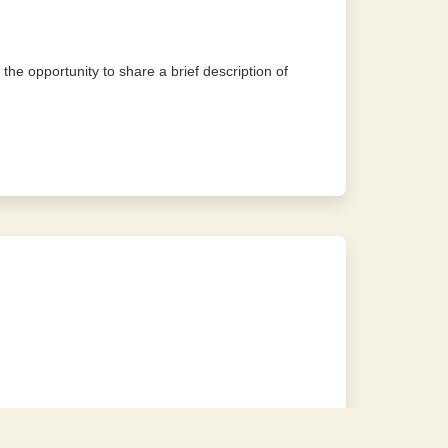
 the opportunity to share a brief description of