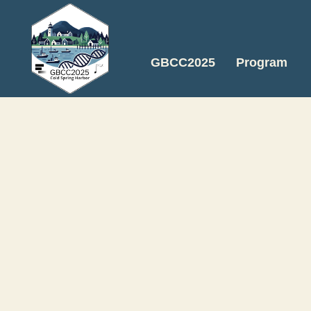
GBCC2025
Program