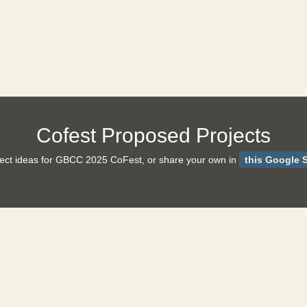
Cofest Proposed Projects
ject ideas for GBCC 2025 CoFest, or share your own in
this Google S