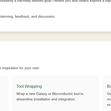
essarily a narrowly defined goal—where you and others explore a topic
e planning, feedback, and discussion.
inspiration for your own:
Tool Wrapping
B
Wrap a new Galaxy or Bioconductor tool to
Ge
streamline installation and integration.
ma
ex